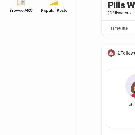
Pills W
Browse ARC
Popular Posts
@Pillswithus
Timeline
2 Follow
shi