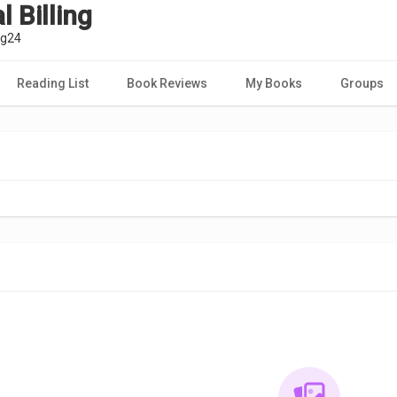
 Billing
ng24
Reading List
Book Reviews
My Books
Groups