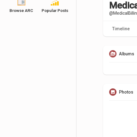
Medical
Browse ARC
Popular Posts
@MedicalBilli
Timeline
Albums
Photos