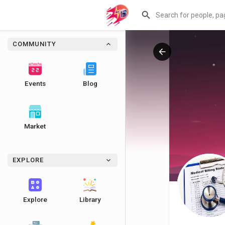
COMMUNITY
Events
Blog
Market
EXPLORE
Explore
Library