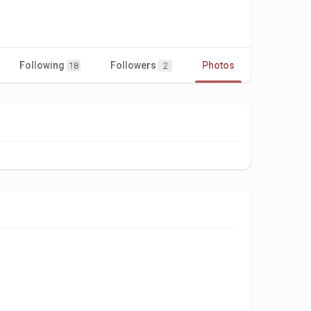
Following
Followers
Photos
Videos
18
2