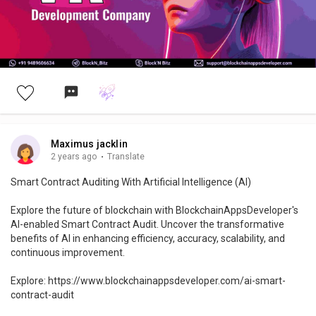
https://www.blockchainappsdeveloper.com/vr-development-
company
#vr
#virtualreality
#innovation
#tech
#immersiveexperiences
#blockchainappsdeveloper
#technology
#vrdevelopment
#techinnovation
#immersiveexperience
#vrdesign
#vrapplications
#virtualworld
#vrsoftware
#3d
Maximus jacklin
2 years ago
·
Translate
Smart Contract Auditing With Artificial Intelligence (AI)
Explore the future of blockchain with BlockchainAppsDeveloper's
AI-enabled Smart Contract Audit. Uncover the transformative
benefits of AI in enhancing efficiency, accuracy, scalability, and
continuous improvement.
Explore: https://www.blockchainappsdeveloper.com/ai-smart-
contract-audit