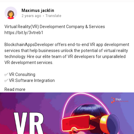
Maximus jacklin
2 years ago
·
Translate
Virtual Reality(VR) Development Company & Services
https://bit.ly/3vtreb1
BlockchainAppsDeveloper offers end-to-end VR app development
services that help businesses unlock the potential of virtual reality
technology. Hire our elite team of VR developers for unparalleled
VR development services.
✅ VR Consulting
✅ VR Software Integration
✅ VR App Development
Read more
✅ VR Game Development
✅ VR 3D Modeling
✅ VR Design
Explore the future of VR with BlockchainAppsDeveloper.
Talk To Our Experts: