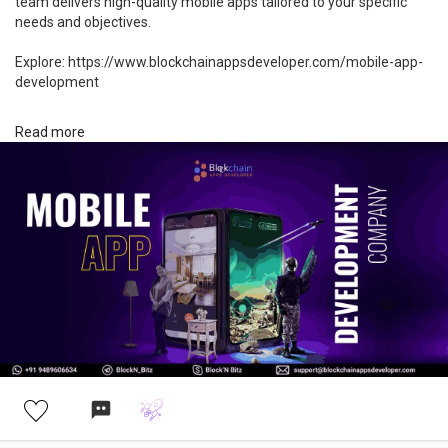
team delivers high-quality mobile apps tailored to your specific
needs and objectives.
Explore: https://www.blockchainappsdeveloper.com/mobile-app-
development
#mobileapp
#mobileappdevelopment
#android
Read more
#appdevelopment
#app
#ui
#ios
#appdesign
#business
#mobileapps
#technology
#software
#startup
#tech
#entrepreneur
#development
#software
#mobileapplication
#mobileapplications
#mobileapplicationdevelopment
#mobileappdevelopmentcompany
#mobileappdevelopers
#mobileappdev