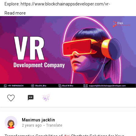
Explore: https://www.blockchainappsdeveloper.com/vr-
development-company
Read more
#virtualreality
#vr
#virtualrealityworld
#vrdevelopment
#virtualrealityexperience
#virtualrealitygaming
#virtualrealitybusiness
#technology
#innovation
#vrexperience
#vrworld
#vrrevolution
#vrtechnology
#digitalinnovation
#immersivetech
#japan
#usa
#uae
#canada
#germany
Maximus jacklin
2 years ago
·
Translate