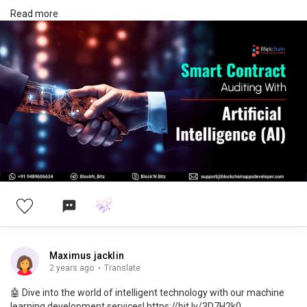
Drop us a line to start your AI project today!
Read more
AI Development Services -> https://bit.ly/3s4n7jQ
#ai
#artificialintelligence
#smartcontractaudit
#aismartcontractaudit
#smartcontractauditing
#machinelearning
#nlp
#ml
#naturallanguageprocessing
#smartcontract
#innovation
#technology
#decentralized
#business
#aialgorithms
#smartcontractauditing
#usa
#unitedstates
#future
#aiexperts
Maximus jacklin
2 years ago
·
Translate
🤖 Dive into the world of intelligent technology with our machine
learning development services! https://bit.ly/3D7H2k0