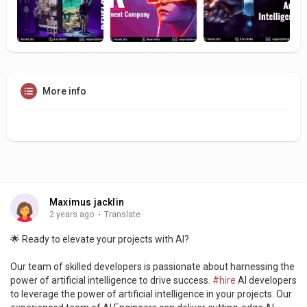
More info
Maximus jacklin
2 years ago
·
Translate
🌟 Ready to elevate your projects with AI?
Our team of skilled developers is passionate about harnessing the
power of artificial intelligence to drive success.
#hire
AI developers
to leverage the power of artificial intelligence in your projects. Our