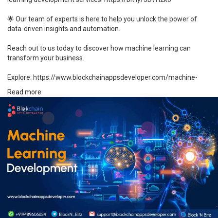
🌟 Our team of experts is here to help you unlock the power of
data-driven insights and automation.
Reach out to us today to discover how machine learning can
transform your business.
Explore: https://www.blockchainappsdeveloper.com/machine-
learning-development
Read more
#machinelearning
#datascience
#aidevelopment
#ml
#mldevelopment
#innovation
#technology
#custommldevelopment
#deeplearning
#bigdata
#healthcare
#ecommerce
#finance
#manufacturing
#retail
#marketing
#aisolutions
#mlconsulting
#unitedstates
#usa
#japan
#germany
#uk