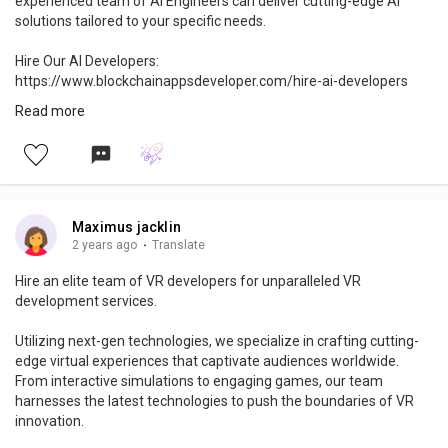
experienced team of AI Engineers can deliver cutting-edge AI
solutions tailored to your specific needs.
Hire Our AI Developers:
https://www.blockchainappsdeveloper.com/hire-ai-developers
Read more
🚀 Elevate your projects with cutting-edge AI development
services-> https://bit.ly/3s4n7jQ
#aidevelopers
#aiexperts
#ai
#artificialintelligencedevelopers
#aidevelopment
#aiinnovation
#aiengineers
#aicommunity
#aiprojects
#aiadvancements
#machinelearning
#hiredevelopers
Maximus jacklin
#innovation
#technology
#robotics
#software
#developer
2 years ago
·
Translate
#startup
#datascience
Hire an elite team of VR developers for unparalleled VR
development services.
Utilizing next-gen technologies, we specialize in crafting cutting-
edge virtual experiences that captivate audiences worldwide.
From interactive simulations to engaging games, our team
harnesses the latest technologies to push the boundaries of VR
innovation.