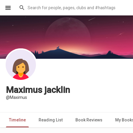
Maximus jacklin
@Maximus
Timeline
Reading List
Book Reviews
My Book