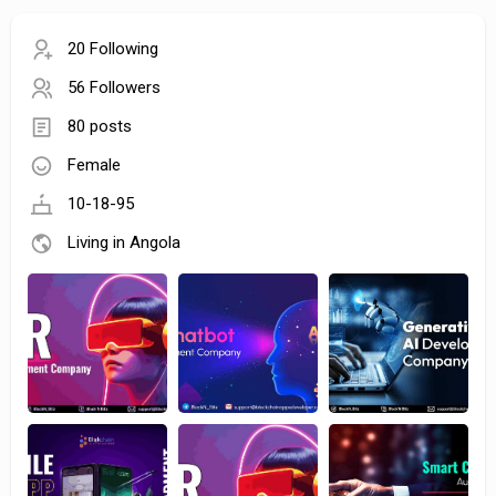
20 Following
56 Followers
80 posts
Female
10-18-95
Living in Angola