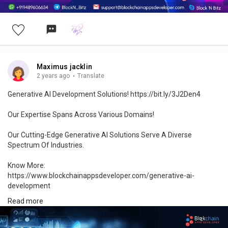
Maximus jacklin
2 years ago
·
Translate
Generative AI Development Solutions! https://bit.ly/3J2Den4
Our Expertise Spans Across Various Domains!
Our Cutting-Edge Generative AI Solutions Serve A Diverse
Spectrum Of Industries.
Know More:
https://www.blockchainappsdeveloper.com/generative-ai-
development
Read more
#generativeai
#aiinnovation
#artificialintelligence
#ai
#machinelearning
#aidevelopment
#aiapplications
#aifuture
#aitechnology
#generativedesign
#aigenerated