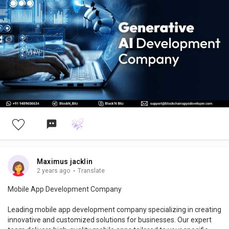
#generativearchitecture
#aiart
#aiartcommunity
#generativedesign
#digitalart
#artificialintelligenceart
#usa
#uk
#generativeart
#midjourney
Maximus jacklin
2 years ago
·
Translate
Mobile App Development Company
Leading mobile app development company specializing in creating
innovative and customized solutions for businesses. Our expert