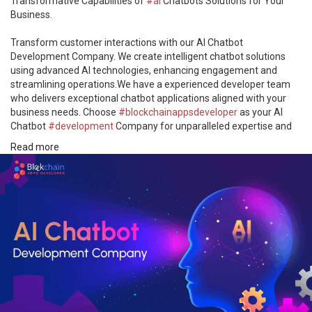
Transformative Capabilities of
#ai
Chatbots Solutions for Your
Business.
Transform customer interactions with our AI Chatbot
Development Company. We create intelligent chatbot solutions
using advanced AI technologies, enhancing engagement and
streamlining operations.We have a experienced developer team
who delivers exceptional chatbot applications aligned with your
business needs. Choose
#blockchainappsdeveloper
as your AI
Chatbot
#development
Company for unparalleled expertise and
tailored artificial intelligence solutions.
Read more
📌Explore Here-> https://bit.ly/43L7iNA
#artificial_intelligence
#aichatbotdevelopment
#aichatbot
#chatbot
#ai_technology
#technology
#chatbotapp
#developer
#aideveloper
#trending
#startup
#entrepreneur
#buisness
#us
#uk
#uae
#japan
#canada
#engagement
#chatbotsolutions