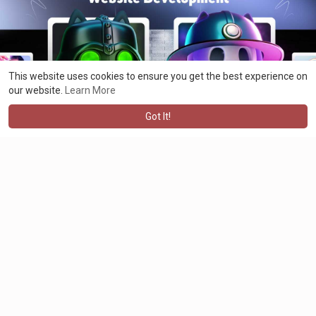
development
#nftdevelopment
#nfts
#cryptoart
#digitalcollectibles
#nftmarketplace
#blockchaintechnology
#nftcommunity
#technology
#tokenization
#ethereumnfts
#entrepreneur
This website uses cookies to ensure you get the best experience on
#business
#nftsolutions
#nftsmartcontract
#business
#malaysia
our website.
Learn More
#phillipines
#singapore
#usa
#canada
#australia
#invest
#nftwebsite
#ethereum
#bsc
#solana
Got It!
Maximus jacklin
2 years ago
·
Translate
Elevate Your Industry to the Next Level With Our AI Development
Solutions https://bit.ly/3s4n7jQ
At BlockchainAppsDeveloper, we offer a comprehensive suite of
AI development services, including AI/ML development, artificial
intelligence software development, and AI application
development services.