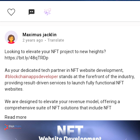
Maximus jacklin
2 years ago
·
Translate
Looking to elevate your NFT project to new heights?
https://bit.ly/48qTRDp
As your dedicated tech partner in NFT website development,
#blockchainappsdeveloper
stands at the forefront of the industry,
providing result-driven services to launch fully functional NFT
websites.
We are designed to elevate your revenue model, offering a
comprehensive suite of NFT solutions that include NFT
marketplace development, NFT game, NFT smart contract audits,
Read more
and development, as well as NFT maintenance and upgradation.
Kick Start Your Project!
https://www.blockchainappsdeveloper.com/nft-website-