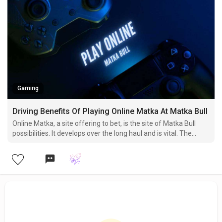
Gaming
Driving Benefits Of Playing Online Matka At Matka Bull
Online Matka, a site offering to bet, is the site of Matka Bull
possibilities. It develops over the long haul and is vital. The
game produces tomfoolery and happiness. You can purchase
lottery tickets as well as winning procedures.