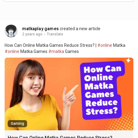
matkaplay games
created a new article
2 years ago
·
Translate
How Can Online Matka Games Reduce Stress? |
#online
Matka
#online
Matka Games
#matka
Games
Gaming
How Can Online Matka Games Reduce Stress?