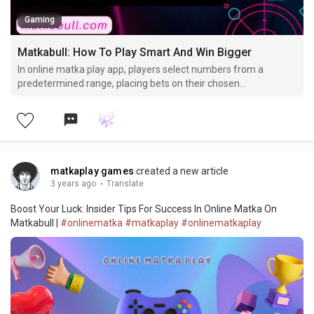
Gaming
Matkabull: How To Play Smart And Win Bigger
In online matka play app, players select numbers from a
predetermined range, placing bets on their chosen
combinations. A random number generator then determines
the winning combination.
matkaplay games
created a new article
3 years ago
·
Translate
Boost Your Luck: Insider Tips For Success In Online Matka On
Matkabull |
#onlinematka
#matkaplay
#onlinematkaplay