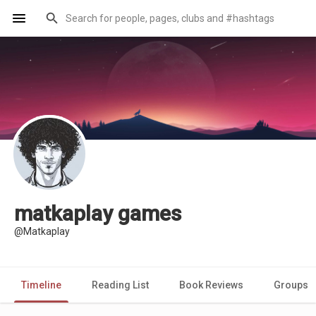
matkaplay games
@Matkaplay
Timeline
Reading List
Book Reviews
Groups