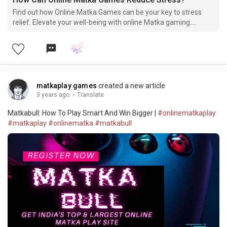
Find out how Online Matka Games can be your key to stress
relief. Elevate your well-being with online Matka gaming.
Explore now!
matkaplay games
created a new article
3 years ago
·
Translate
Matkabull: How To Play Smart And Win Bigger |
#onlinematkaplay
#matkaplay
#onlinematka
#matkabull