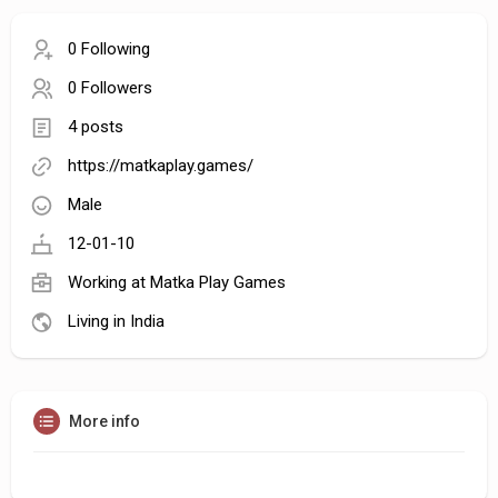
0 Following
0 Followers
4 posts
https://matkaplay.games/
Male
12-01-10
Working at
Matka Play Games
Living in India
More info