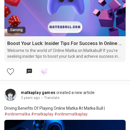
Gaming
Boost Your Luck: Insider Tips For Success In Online Matka On Matkabull
Welcome to the world of Online Matka on Matkabull! If you're
seeking insider tips to boost your luck and achieve success in
this exciting game, you've come to the right place.
matkaplay games
created a new article
3 years ago
·
Translate
Driving Benefits Of Playing Online Matka At Matka Bull |
#onlinematka
#matkaplay
#onlinematkaplay