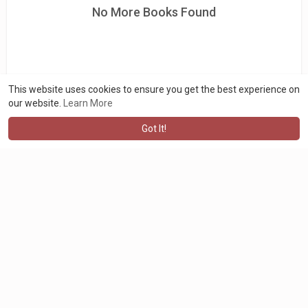
No More Books Found
This website uses cookies to ensure you get the best experience on
our website.
Learn More
Got It!