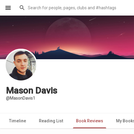
Mason Davis
@MasonDavis1
Timeline
Reading List
Book Reviews
My Book