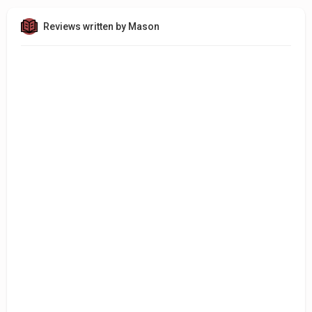
Reviews written by Mason