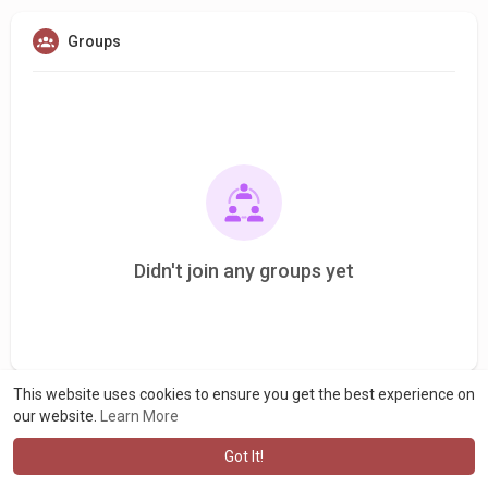
Groups
Didn't join any groups yet
This website uses cookies to ensure you get the best experience on
our website.
Learn More
Got It!