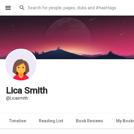
Lica Smith
@Licasmith
Timeline
Reading List
Book Reviews
My Book