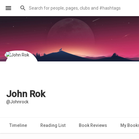
John Rok
@Johnrock
Timeline
Reading List
Book Reviews
My Book