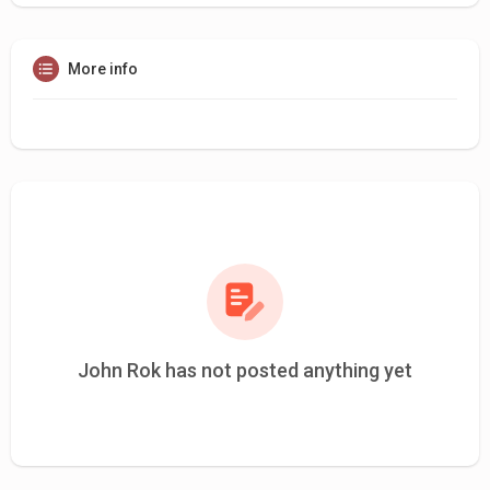
More info
John Rok has not posted anything yet