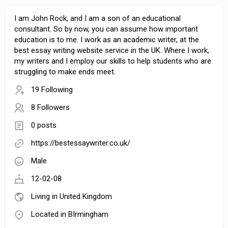
I am John Rock, and I am a son of an educational
consultant. So by now, you can assume how important
education is to me. I work as an academic writer, at the
best essay writing website service in the UK. Where I work,
my writers and I employ our skills to help students who are
struggling to make ends meet.
19 Following
8 Followers
0 posts
https://bestessaywriter.co.uk/
Male
12-02-08
Living in United Kingdom
Located in BIrmingham