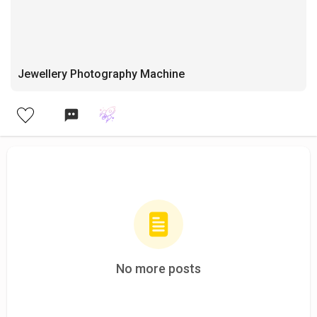
Jewellery Photography Machine
No more posts