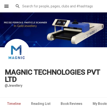
MAGNIC TECHNOLOGIES PVT
LTD
@Jewellery
Timeline
Reading List
Book Reviews
My Book