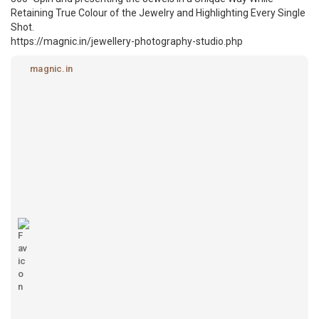
Retaining True Colour of the Jewelry and Highlighting Every Single
Shot.
https://magnic.in/jewellery-photography-studio.php
magnic.in