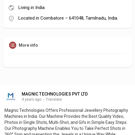
Living in India
Located in Coimbatore – 641048, Tamilnadu, India.
More info
MAGNIC TECHNOLOGIES PVT LTD
4 years ago
·
Translate
Magnic Technologies Offers Professional Jewellery Photography
Machines in India. Our Machine Provides the Best Quality Video,
Photos in Single Shots, Multi-Shot, and Gifs in Simple Easy Steps.
Our Photography Machine Enables You to Take Perfect Shots in
360° Spin and presenting the Jewels in a Unique Way While