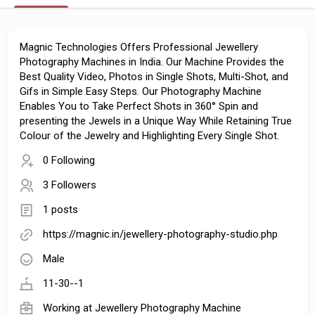
Magnic Technologies Offers Professional Jewellery
Photography Machines in India. Our Machine Provides the
Best Quality Video, Photos in Single Shots, Multi-Shot, and
Gifs in Simple Easy Steps. Our Photography Machine
Enables You to Take Perfect Shots in 360° Spin and
presenting the Jewels in a Unique Way While Retaining True
Colour of the Jewelry and Highlighting Every Single Shot.
0 Following
3 Followers
1 posts
https://magnic.in/jewellery-photography-studio.php
Male
11-30--1
Working at
Jewellery Photography Machine