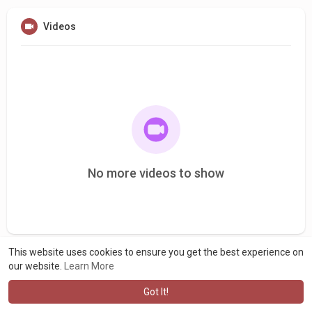
Videos
No more videos to show
This website uses cookies to ensure you get the best experience on
our website.
Learn More
Got It!