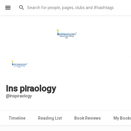
Ins piraology
@Inspiraology
Timeline
Reading List
Book Reviews
My Book