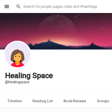
Healing Space
@Healingspace
Timeline
Reading List
Book Reviews
Groups