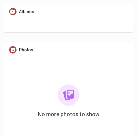
Albums
Photos
No more photos to show