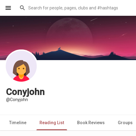
Conyjohn
@Conyjohn
Timeline
Reading List
Book Reviews
Groups