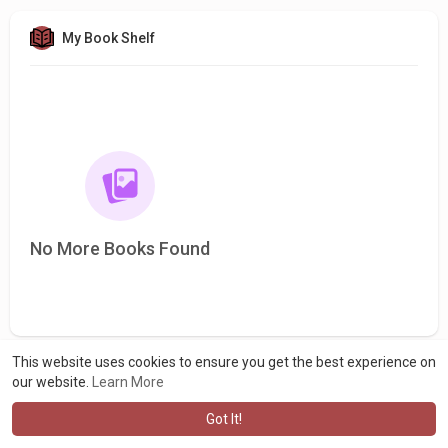
My Book Shelf
No More Books Found
This website uses cookies to ensure you get the best experience on
our website.
Learn More
Got It!