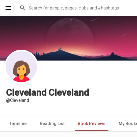
Cleveland Cleveland
@Cleveland
Timeline
Reading List
Book Reviews
My Book