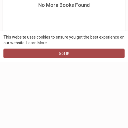
No More Books Found
This website uses cookies to ensure you get the best experience on
our website.
Learn More
Got It!