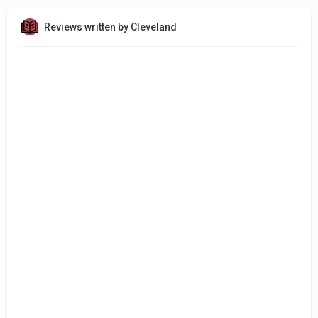
Reviews written by Cleveland