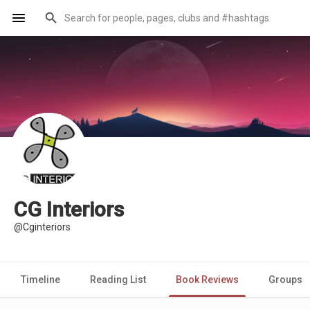
CG Interiors
@Cginteriors
Timeline
Reading List
Book Reviews
Groups