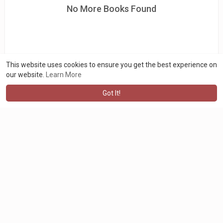
No More Books Found
This website uses cookies to ensure you get the best experience on
our website.
Learn More
Got It!