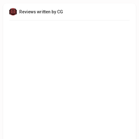
Reviews written by CG