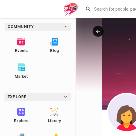
COMMUNITY
Events
Blog
Market
EXPLORE
Explore
Library