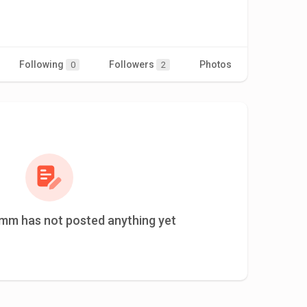
Following
Followers
Photos
Videos
0
2
mm has not posted anything yet