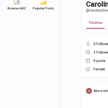
Carol
Browse ARC
Popular Posts
@CarolineSc
Timeline
0 Follow
2 Follow
0 posts
Female
More inf