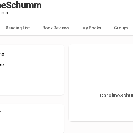
ineSchumm
humm
Reading List
Book Reviews
My Books
Groups
ing
ers
CarolineSchu
o