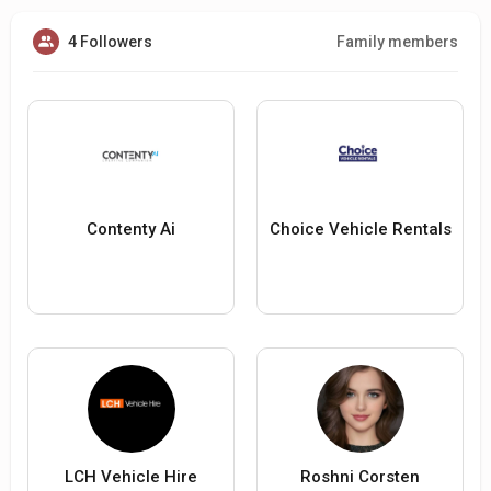
4 Followers
Family members
Contenty Ai
Choice Vehicle Rentals
LCH Vehicle Hire
Roshni Corsten