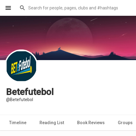
Betefutebol
@Betefutebol
Timeline
Reading List
Book Reviews
Groups