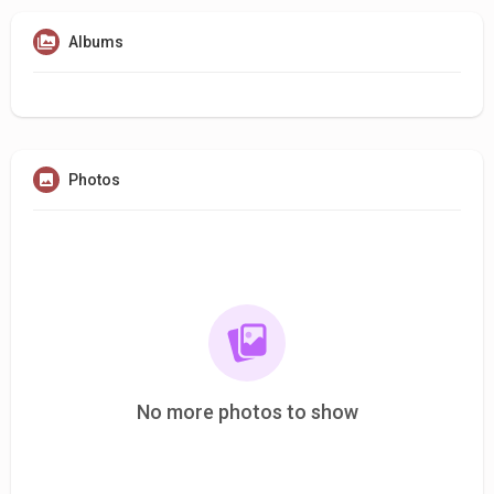
Albums
Photos
No more photos to show