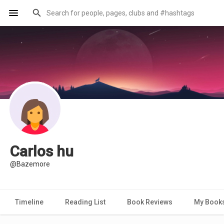
Carlos hu
@Bazemore
Timeline
Reading List
Book Reviews
My Book