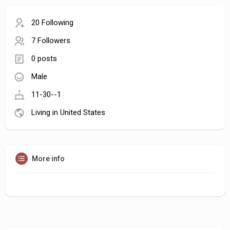
20 Following
7 Followers
0 posts
Male
11-30--1
Living in United States
More info