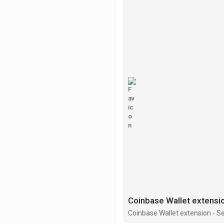
Coinbase Wallet extension - S