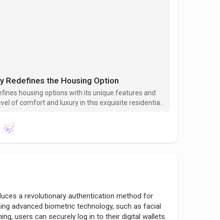
ey Redefines the Housing Option
efines housing options with its unique features and
el of comfort and luxury in this exquisite residential
k in modern living.
duces a revolutionary authentication method for
zing advanced biometric technology, such as facial
ing, users can securely log in to their digital wallets.