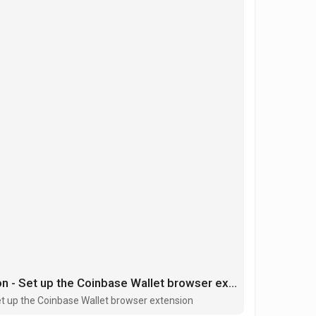
Coinbase Wallet extension - Set up the Coinbase Wallet browser extension
et up the Coinbase Wallet browser extension