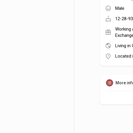
Male
12-28-93
Working a
Exchange
Living i
Located i
More inf