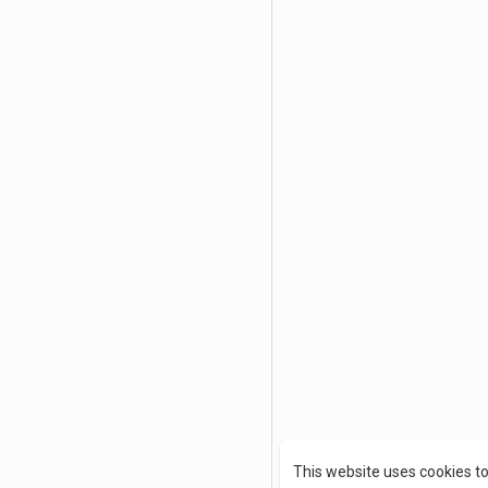
This website uses cookies t