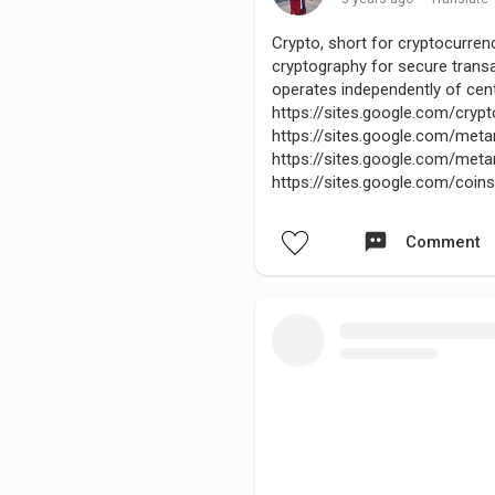
Crypto, short for cryptocurrency
cryptography for secure transa
operates independently of cent
https://sites.google.com/cr
https://sites.google.com/me
https://sites.google.com/m
https://sites.google.com/coi
Comment