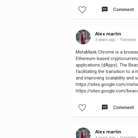
Comment
Alex martin
3 years ago
·
Translate
MetaMask Chrome is a browser e
Ethereum-based cryptocurrenci
applications (dApps). The Bea
facilitating the transition to
and improving scalability and 
https://sites.google.com/m
https://sites.google.com/be
Comment
Alex martin
3 years ago
·
Translate