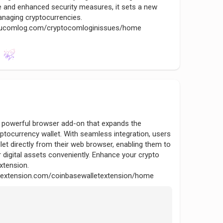
 and enhanced security measures, it sets a new
naging cryptocurrencies.
yptucomlog.com/cryptocomloginissues/home
a powerful browser add-on that expands the
yptocurrency wallet. With seamless integration, users
et directly from their web browser, enabling them to
 digital assets conveniently. Enhance your crypto
extension.
nsextension.com/coinbasewalletextension/home