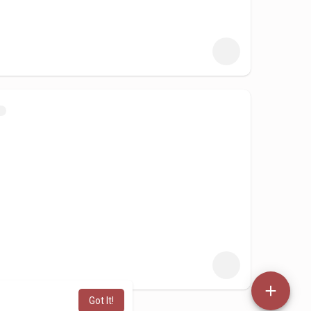
Got It!