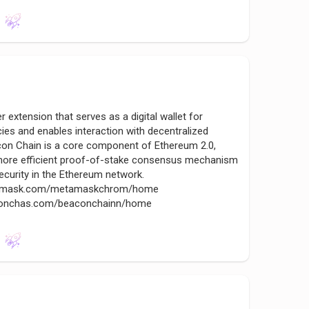
xtension that serves as a digital wallet for
es and enables interaction with decentralized
con Chain is a core component of Ethereum 2.0,
 a more efficient proof-of-stake consensus mechanism
security in the Ethereum network.
etsmask.com/metamaskchrom/home
aconchas.com/beaconchainn/home