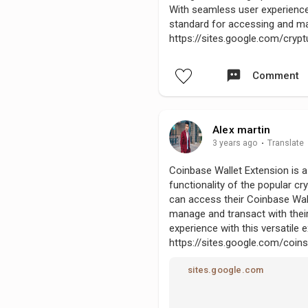
With seamless user experience
standard for accessing and ma
https://sites.google.com/cr
Comment
Alex martin
3 years ago
·
Translate
Coinbase Wallet Extension is 
functionality of the popular cr
can access their Coinbase Wall
manage and transact with their
experience with this versatile 
https://sites.google.com/coi
sites.google.com