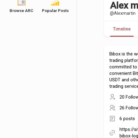
Alex m
Browse ARC
Popular Posts
@Alexmartin
Timeline
Bibox is the wo
trading platf
committed to 
convenient Bit
USDT and othe
trading servic
20 Follo
26 Follo
6 posts
https://s
bibox-log