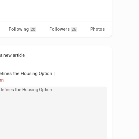
Following
Followers
Photos
Videos
20
26
a new article
efines the Housing Option |
an