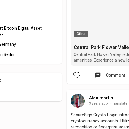
t Bitcoin Digital Asset
 -
Other
n Germany
Central Park Flower Vall
n Berlin
Central Park Flower Valley red
amenities. Experience a new lev
community, setting a benchmar
Comment
o
Alex martin
3 years ago
·
Translate
SecureSign Crypto Login intro
cryptocurrency accounts. Utili
recognition or fingerprint scann