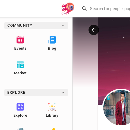
COMMUNITY
Events
Blog
Market
EXPLORE
Explore
Library