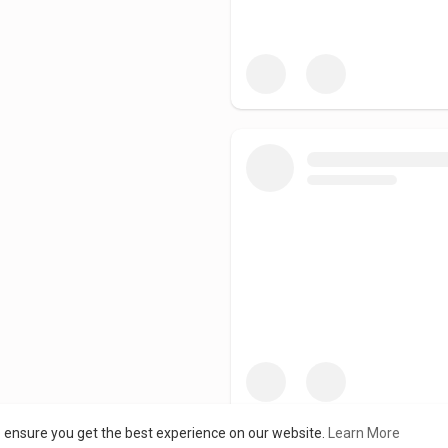
o ensure you get the best experience on our website.
Learn More