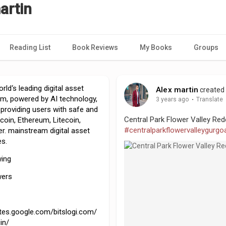
artin
Reading List
Book Reviews
My Books
Groups
rld‘s leading digital asset
Alex martin
created 
orm, powered by AI technology,
3 years ago
·
Translate
providing users with safe and
Central Park Flower Valley Red
coin, Ethereum, Litecoin,
#centralparkflowervalleygurgo
r. mainstream digital asset
es.
wing
wers
ites.google.com/bitslogi.com/
in/