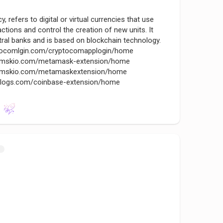
, refers to digital or virtual currencies that use
ctions and control the creation of new units. It
ral banks and is based on blockchain technology.
yptocomlgin.com/cryptocomapplogin/home
tamskio.com/metamask-extension/home
etamskio.com/metamaskextension/home
nslogs.com/coinbase-extension/home