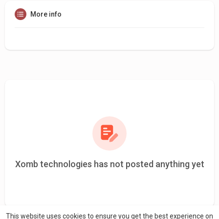
More info
Xomb technologies has not posted anything yet
This website uses cookies to ensure you get the best experience on