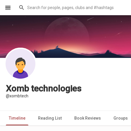
Xomb technologies
@xombtech
Timeline
Reading List
Book Reviews
Groups