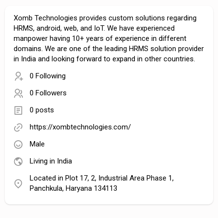
Xomb Technologies provides custom solutions regarding
HRMS, android, web, and IoT. We have experienced
manpower having 10+ years of experience in different
domains. We are one of the leading HRMS solution provider
in India and looking forward to expand in other countries.
0 Following
0 Followers
0 posts
https://xombtechnologies.com/
Male
Living in India
Located in Plot 17, 2, Industrial Area Phase 1,
Panchkula, Haryana 134113