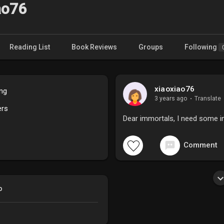
ao76
Reading List
Book Reviews
Groups
Following
xiaoxiao76
ing
3 years ago
·
Translate
ers
Dear immortals, I need some i
Comment
o