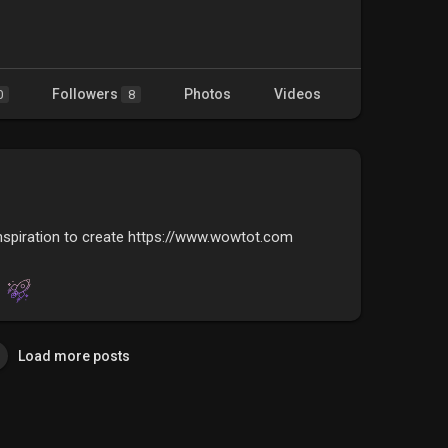
Followers
Photos
Videos
0
8
nspiration to create https://www.wowtot.com
Load more posts