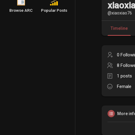
xiaoxi
Browse ARC
Popular Posts
@xiaoxiao76
Timeline
0 Follow
8 Follow
1 posts
Female
More inf