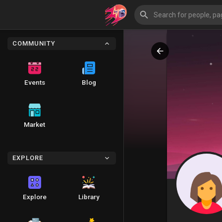
COMMUNITY
Events
Blog
Market
EXPLORE
Explore
Library