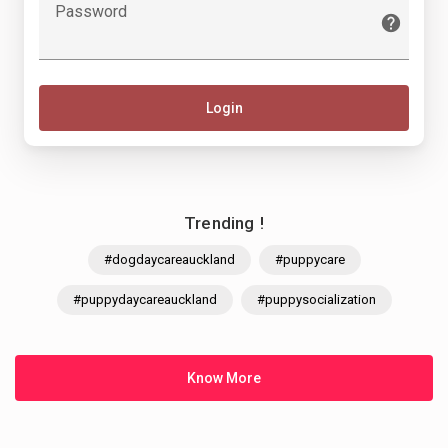
Password
Login
Trending !
#dogdaycareauckland
#puppycare
#puppydaycareauckland
#puppysocialization
Know More