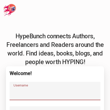
HypeBunch connects Authors,
Freelancers and Readers around the
world. Find ideas, books, blogs, and
people worth HYPING!
Welcome!
Username