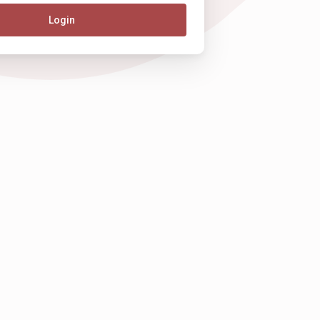
Login