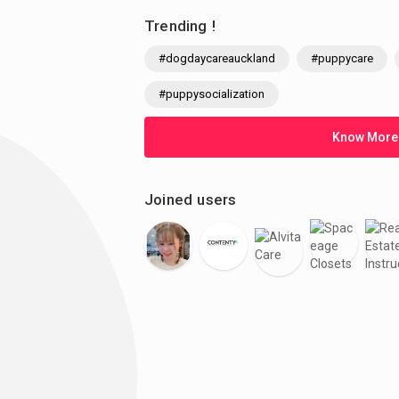
Trending !
#dogdaycareauckland
#puppycare
#puppysocialization
Know More
Joined users