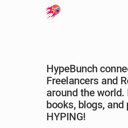
HypeBunch connec
Freelancers and 
around the world. 
books, blogs, and
HYPING!