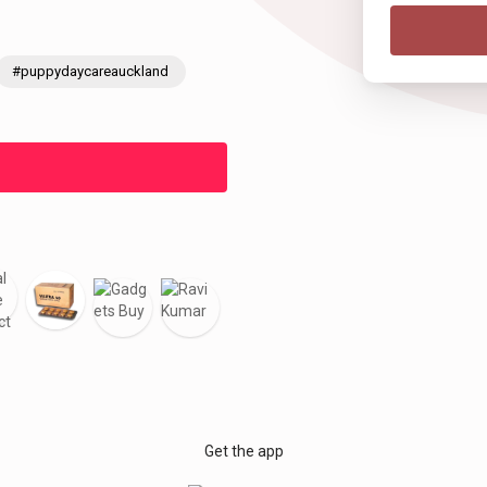
#puppydaycareauckland
Get the app