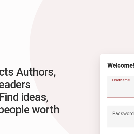
Welcome
ts Authors,
Username
Readers
Find ideas,
 people worth
Password