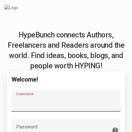
HypeBunch connects Authors,
Freelancers and Readers around the
world. Find ideas, books, blogs, and
people worth HYPING!
Welcome!
Username
Password