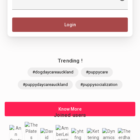
Login
Trending !
#dogdaycareauckland
#puppycare
#puppydaycareauckland
#puppysocialization
Know More
Joined users