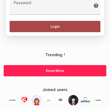
Password
Login
Trending !
Know More
Joined users