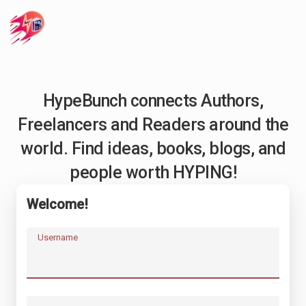
HypeBunch connects Authors,
Freelancers and Readers around the
world. Find ideas, books, blogs, and
people worth HYPING!
Welcome!
Username