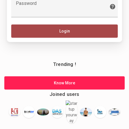
Password
Login
Trending !
Know More
Joined users