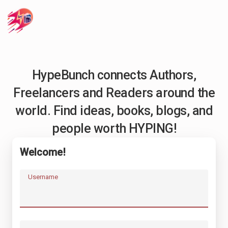
HypeBunch connects Authors,
Freelancers and Readers around the
world. Find ideas, books, blogs, and
people worth HYPING!
Welcome!
Username