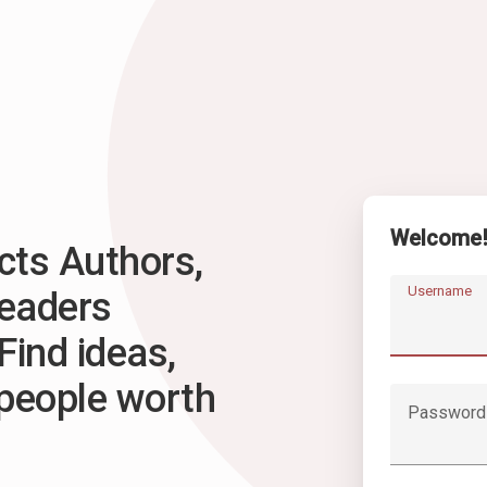
Welcome
ts Authors,
Username
Readers
Find ideas,
 people worth
Password