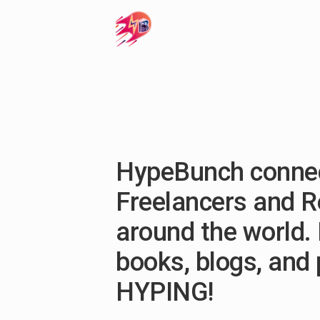
HypeBunch connec
Freelancers and 
around the world. 
books, blogs, and
HYPING!