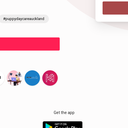
#puppydaycareauckland
Get the app