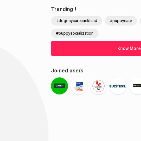
Trending !
#dogdaycareauckland
#puppycare
#puppysocialization
Know More
Joined users