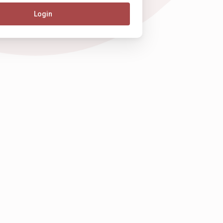
Login