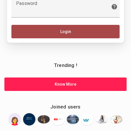
Password
Login
Trending !
Know More
Joined users