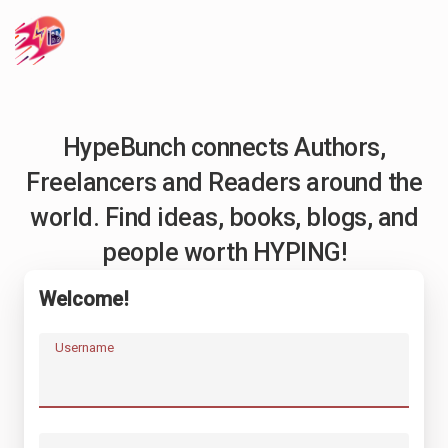
HypeBunch connects Authors,
Freelancers and Readers around the
world. Find ideas, books, blogs, and
people worth HYPING!
Welcome!
Username