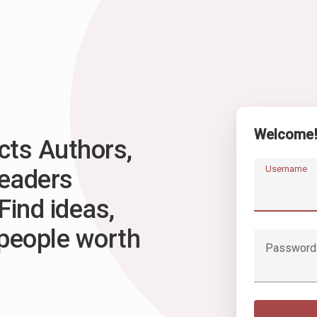
Welcome
ts Authors,
Username
Readers
Find ideas,
 people worth
Password