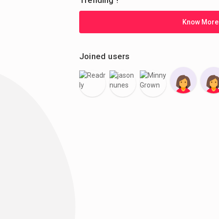
Trending !
Know More
Joined users