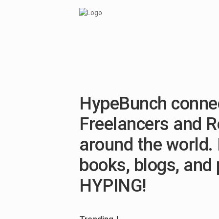
HypeBunch connec
Freelancers and 
around the world. 
books, blogs, and
HYPING!