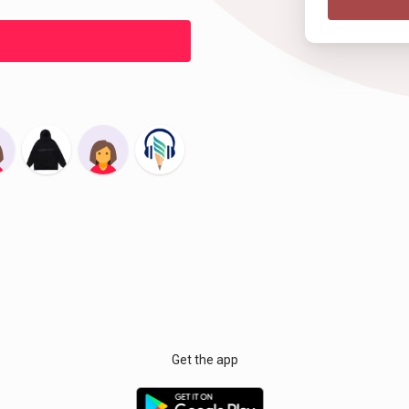
Get the app