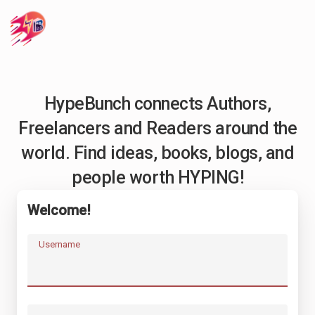
HypeBunch connects Authors,
Freelancers and Readers around the
world. Find ideas, books, blogs, and
people worth HYPING!
Welcome!
Username