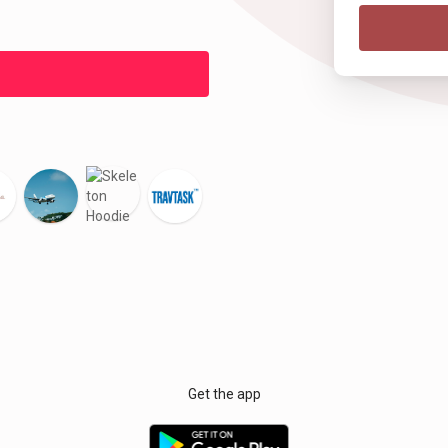
Get the app