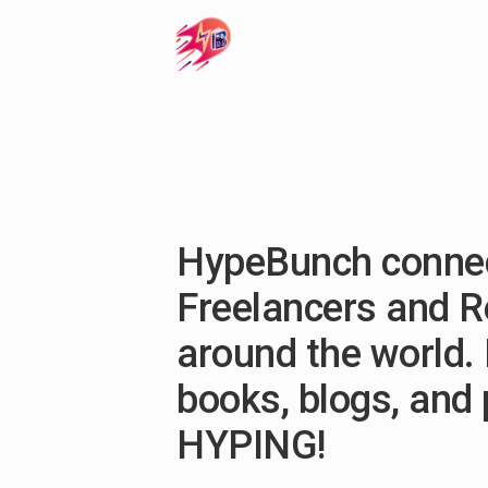
HypeBunch connec
Freelancers and 
around the world. 
books, blogs, and
HYPING!