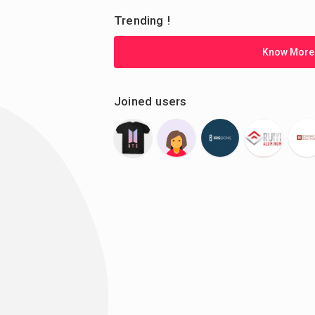
Trending !
Know More
Joined users