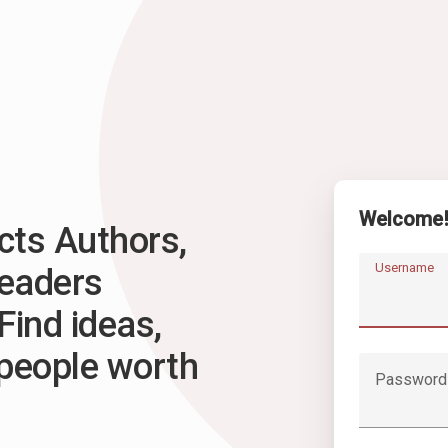
Welcome
ts Authors,
Username
Readers
Find ideas,
 people worth
Password