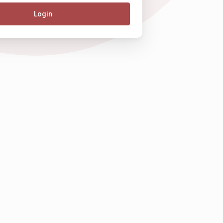
Login