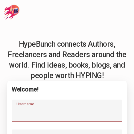
HypeBunch connects Authors,
Freelancers and Readers around the
world. Find ideas, books, blogs, and
people worth HYPING!
Welcome!
Username