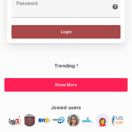
Password
Login
Trending !
Know More
Joined users