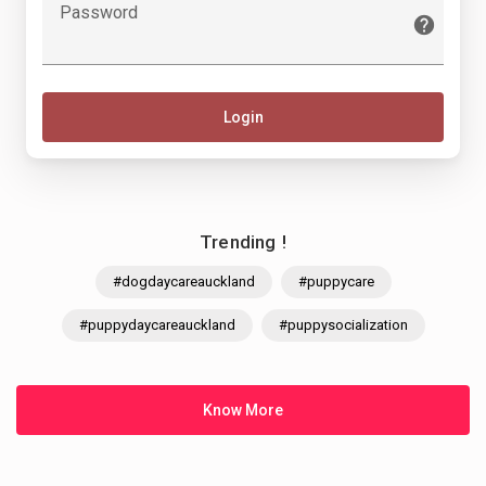
Password
Login
Trending !
#dogdaycareauckland
#puppycare
#puppydaycareauckland
#puppysocialization
Know More