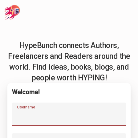
HypeBunch connects Authors,
Freelancers and Readers around the
world. Find ideas, books, blogs, and
people worth HYPING!
Welcome!
Username