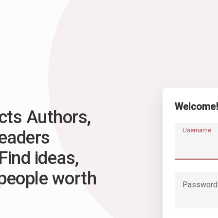
Welcome
ts Authors,
Username
Readers
Find ideas,
 people worth
Password