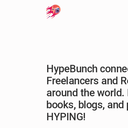
HypeBunch connec
Freelancers and 
around the world. 
books, blogs, and
HYPING!