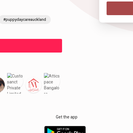
#puppydaycareauckland
Get the app