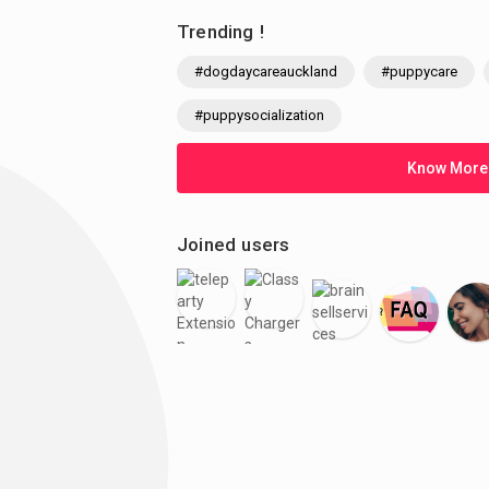
Trending !
#dogdaycareauckland
#puppycare
#puppysocialization
Know More
Joined users