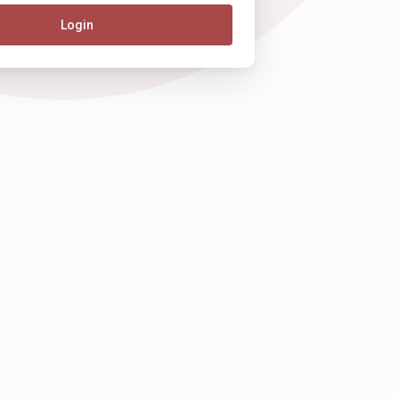
Login