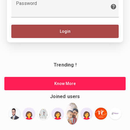
Password
Login
Trending !
Know More
Joined users