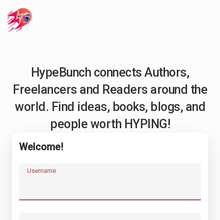
HypeBunch connects Authors,
Freelancers and Readers around the
world. Find ideas, books, blogs, and
people worth HYPING!
Welcome!
Username