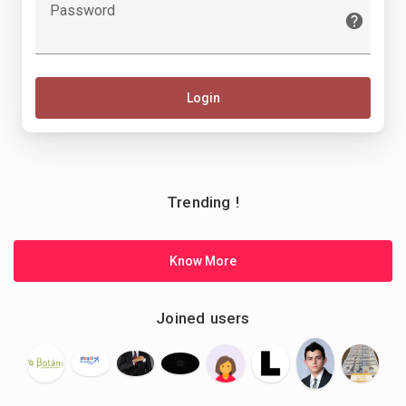
Password
Login
Trending !
Know More
Joined users