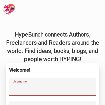
HypeBunch connects Authors,
Freelancers and Readers around the
world. Find ideas, books, blogs, and
people worth HYPING!
Welcome!
Username