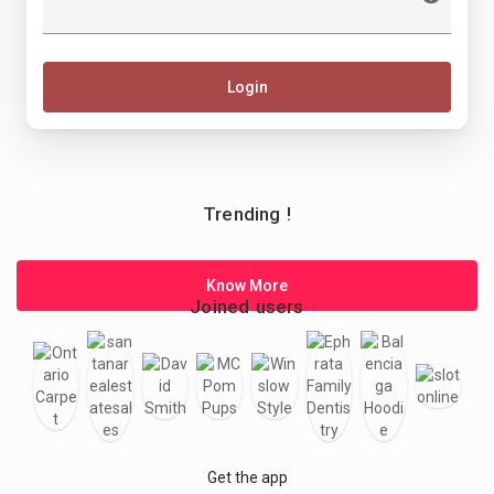
Login
Trending !
Know More
Joined users
Get the app