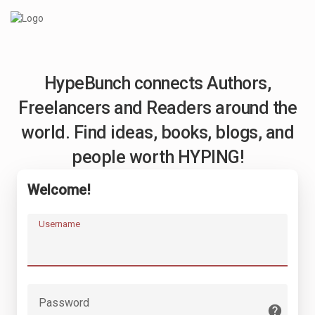
HypeBunch connects Authors,
Freelancers and Readers around the
world. Find ideas, books, blogs, and
people worth HYPING!
Welcome!
Username
Password