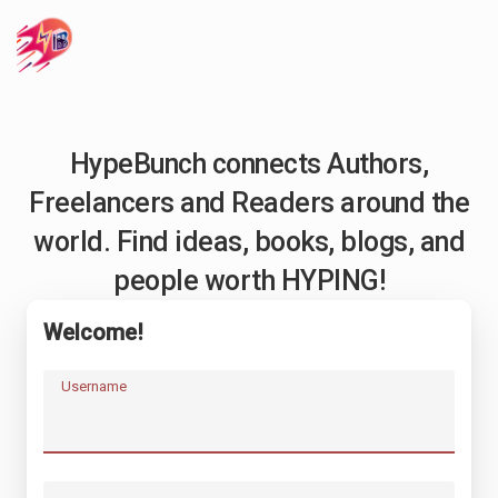
HypeBunch connects Authors,
Freelancers and Readers around the
world. Find ideas, books, blogs, and
people worth HYPING!
Welcome!
Username