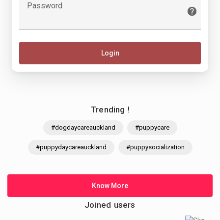
Password
Login
Trending !
#dogdaycareauckland
#puppycare
#puppydaycareauckland
#puppysocialization
Know More
Joined users