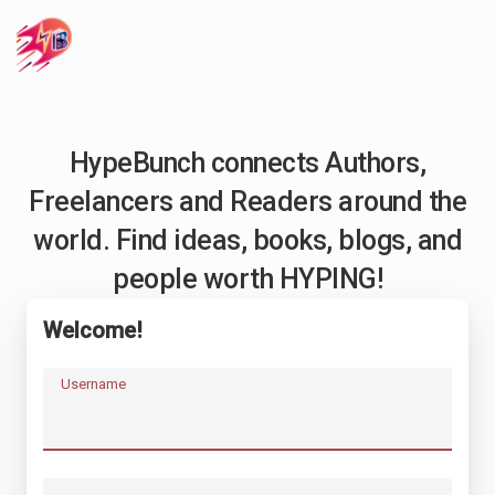
HypeBunch connects Authors,
Freelancers and Readers around the
world. Find ideas, books, blogs, and
people worth HYPING!
Welcome!
Username