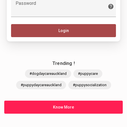
Password
Login
Trending !
#dogdaycareauckland
#puppycare
#puppydaycareauckland
#puppysocialization
Know More