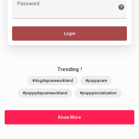
Password
Login
Trending !
#dogdaycareauckland
#puppycare
#puppydaycareauckland
#puppysocialization
Know More