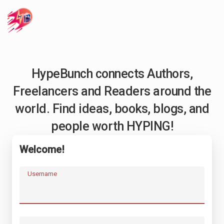
HypeBunch connects Authors,
Freelancers and Readers around the
world. Find ideas, books, blogs, and
people worth HYPING!
Welcome!
Username