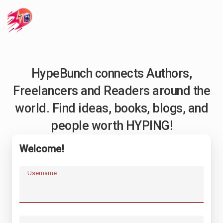
HypeBunch connects Authors,
Freelancers and Readers around the
world. Find ideas, books, blogs, and
people worth HYPING!
Welcome!
Username