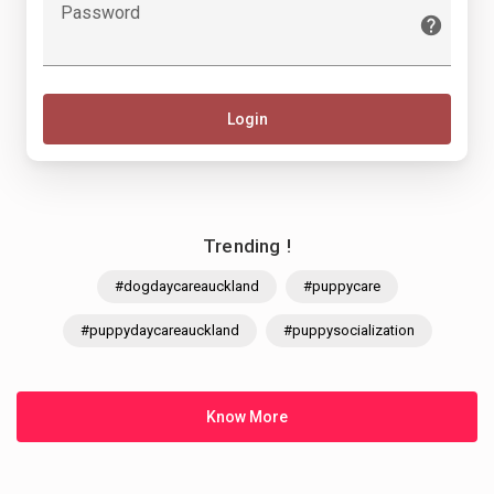
Password
Login
Trending !
#dogdaycareauckland
#puppycare
#puppydaycareauckland
#puppysocialization
Know More