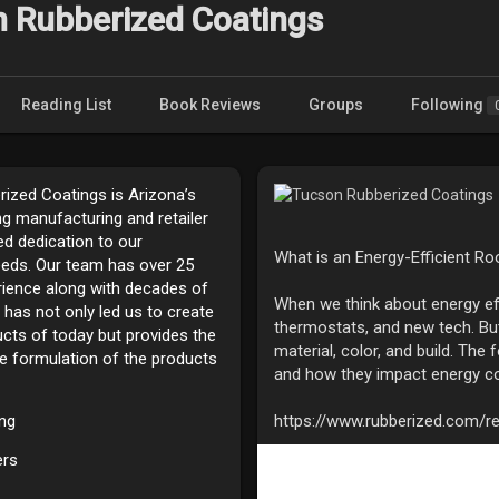
 Rubberized Coatings
Reading List
Book Reviews
Groups
Following
ized Coatings is Arizona’s
ng manufacturing and retailer
d dedication to our
What is an Energy-Efficient Ro
eds. Our team has over 25
rience along with decades of
When we think about energy effi
 has not only led us to create
thermostats, and new tech. But
ucts of today but provides the
material, color, and build. The 
he formulation of the products
and how they impact energy c
ing
https://www.rubberized.com/re
ers