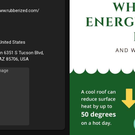
www.rubberized.com/
 United States
in 6351 S Tucson Blvd,
AZ 85706, USA