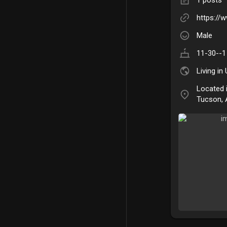
https://
Male
11-30--1
Living in
Located 
Tucson, 