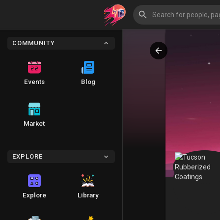
COMMUNITY
Events
Blog
Market
EXPLORE
Explore
Library