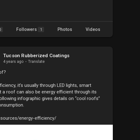
Followers
Photos
Videos
0
1
Tucson Rubberized Coatings
4 years ago
·
Translate
of?
ciency, it’s usually through LED lights, smart
 a roof can also be energy efficient through its
following infographic gives details on “cool roofs”
onsumption.
sources/energy-efficiency/