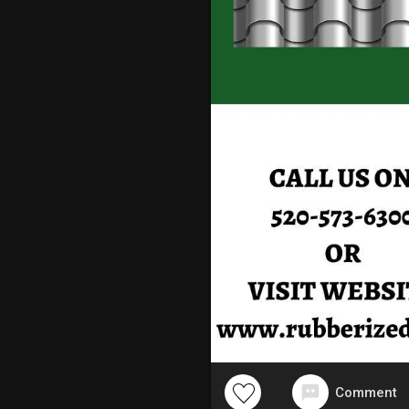
Comment