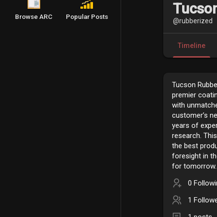
Tucson
Browse ARC
Popular Posts
@rubberized
Timeline
Tucson Rubber
premier coati
with unmatche
customer’s ne
years of expe
research. This
the best prod
foresight in t
for tomorrow.
0 Follow
1 Follow
1 posts