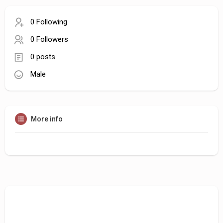
0 Following
0 Followers
0 posts
Male
More info