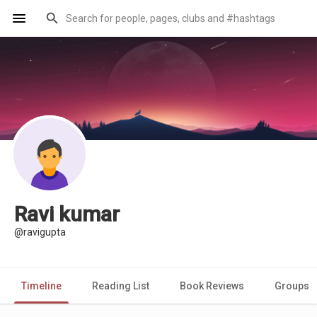
Ravi kumar
@ravigupta
Timeline
Reading List
Book Reviews
Groups