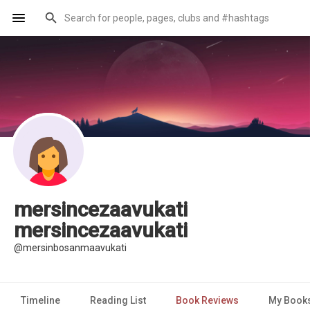
mersincezaavukati
mersincezaavukati
@mersinbosanmaavukati
Timeline
Reading List
Book Reviews
My Book