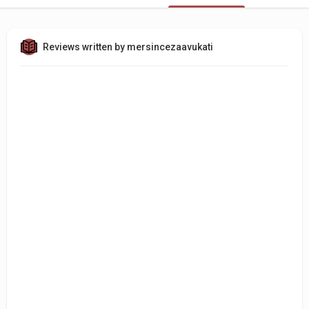
Reviews written by mersincezaavukati