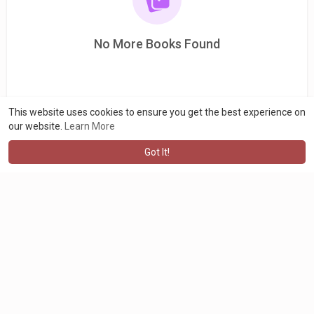
No More Books Found
This website uses cookies to ensure you get the best experience on
our website.
Learn More
Got It!