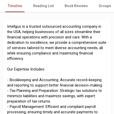
Timeline
Reading List
Book Reviews
Groups
Intellgus is a trusted outsourced accounting company in
the USA, helping businesses of all sizes streamline their
financial operations with precision and care. With a
dedication to excellence, we provide a comprehensive suite
of services tailored to meet diverse accounting needs, all
while ensuring compliance and maximizing financial
efficiency.
Our Expertise Includes:
- Bookkeeping and Accounting: Accurate record-keeping
and reporting to support better financial decision-making.
- Tax Planning and Preparation: Strategic tax solutions to
minimize liabilities and maximize savings, with expert
preparation of tax returns.
- Payroll Management: Efficient and compliant payroll
processing, ensuring timely and accurate payments to