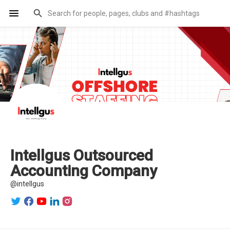
Intellgus Outsourced
Accounting Company
@intellgus