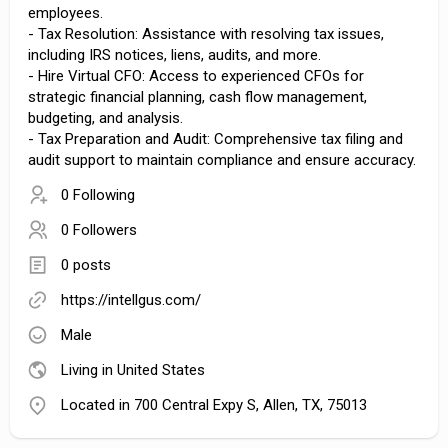
employees.
- Tax Resolution: Assistance with resolving tax issues,
including IRS notices, liens, audits, and more.
- Hire Virtual CFO: Access to experienced CFOs for
strategic financial planning, cash flow management,
budgeting, and analysis.
- Tax Preparation and Audit: Comprehensive tax filing and
audit support to maintain compliance and ensure accuracy.
0 Following
0 Followers
0 posts
https://intellgus.com/
Male
Living in United States
Located in 700 Central Expy S, Allen, TX, 75013