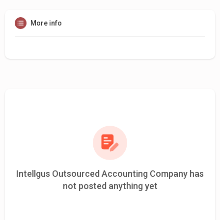
More info
Intellgus Outsourced Accounting Company has
not posted anything yet