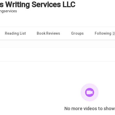
s Writing Services LLC
ngservices
Reading List
Book Reviews
Groups
Following
2
No more videos to show