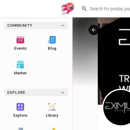
COMMUNITY
Events
Blog
Market
EXPLORE
Explore
Library