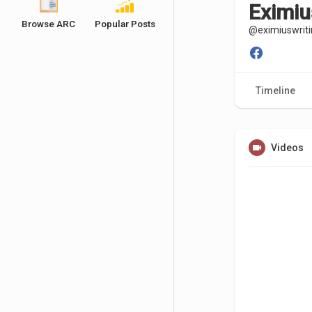
Eximiu
Browse ARC
Popular Posts
@eximiuswriti
Timeline
Videos