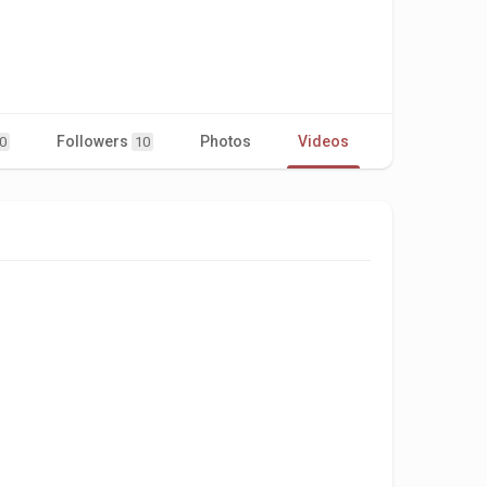
Followers
Photos
Videos
0
10