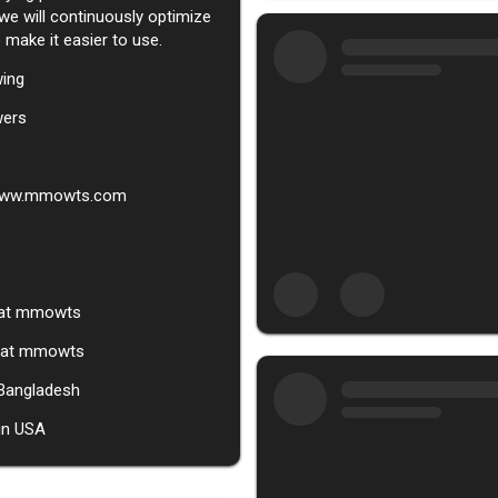
 we will continuously optimize
 make it easier to use.
wing
wers
/www.mmowts.com
at
mmowts
g at mmowts
 Bangladesh
in USA