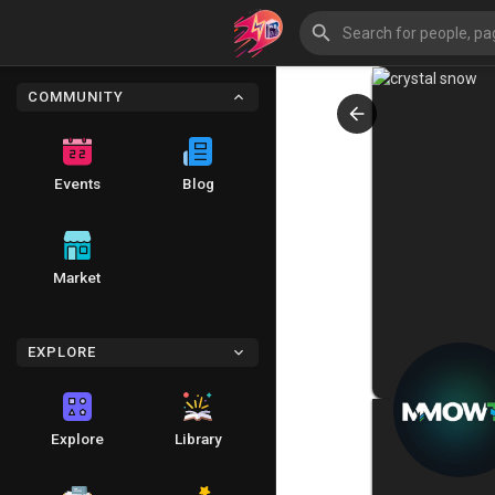
COMMUNITY
Events
Blog
Market
EXPLORE
Explore
Library