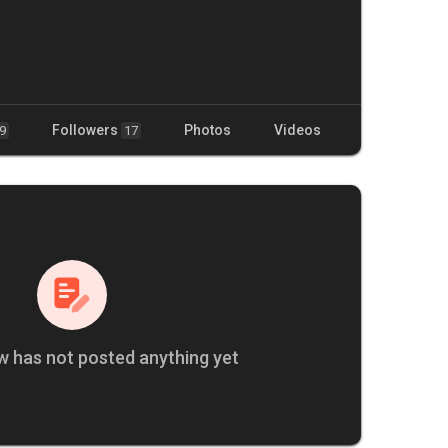
Followers
Photos
Videos
9
17
w has not posted anything yet