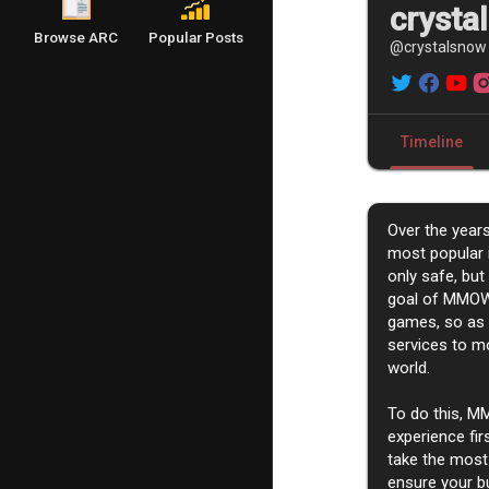
crysta
Browse ARC
Popular Posts
@crystalsnow
Timeline
Over the yea
most popular 
only safe, but
goal of MMOW
games, so as t
services to mo
world.
To do this, M
experience fir
take the most
ensure your b