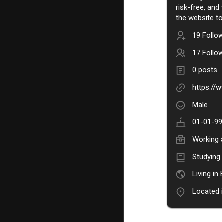
risk-free, and
the website to
19 Follo
17 Follo
0 posts
https:/
Male
01-01-99
Working 
Studyin
Living in
Located 