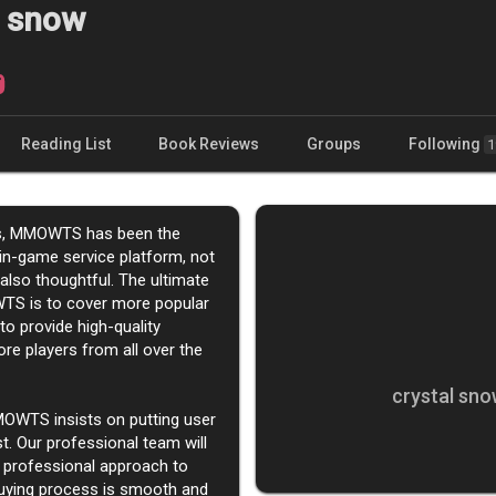
l snow
Reading List
Book Reviews
Groups
Following
1
rs, MMOWTS has been the
in-game service platform, not
 also thoughtful. The ultimate
TS is to cover more popular
o provide high-quality
re players from all over the
crystal sno
MOWTS insists on putting user
st. Our professional team will
 professional approach to
uying process is smooth and