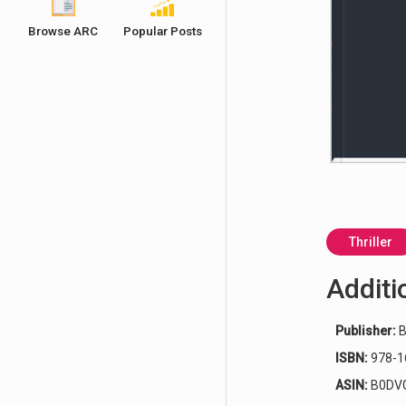
Browse ARC
Popular Posts
Thriller
Additi
Publisher:
B
ISBN:
978-1
ASIN:
B0DV