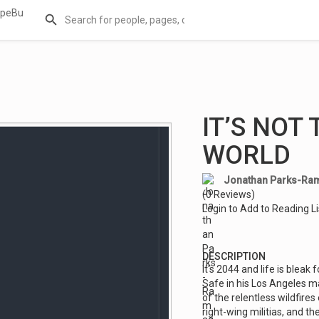
IT’S NOT
WORLD
Jonathan Parks-Ra
(0 Reviews)
Login to Add to Reading Li
DESCRIPTION
It's 2044 and life is blea
Safe in his Los Angeles m
of the relentless wildfires 
right-wing militias, and t