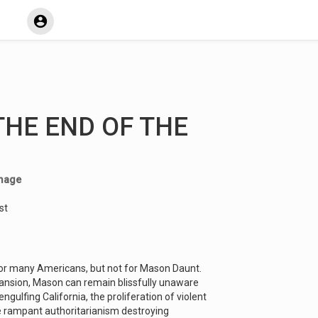
 THE END OF THE
mage
st
k for many Americans, but not for Mason Daunt.
ansion, Mason can remain blissfully unaware
engulfing California, the proliferation of violent
he rampant authoritarianism destroying