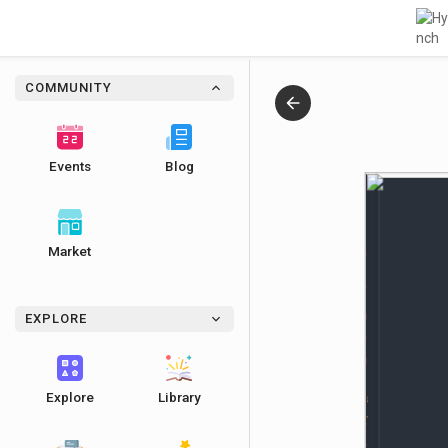
COMMUNITY
Events
Blog
Market
Jonathan Parks-Ramage | It’s Not the End of the World
EXPLORE
Explore
Library