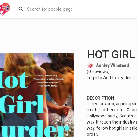
HOT GIR
Ashley Winstead
(0 Reviews)
Login to Add to Reading Li
DESCRIPTION
Ten years ago, aspiring si
mattered: her sister, Geor
Hollywood party, Scout’s 
way through the industry 
way, fellow hot girls in st
order.