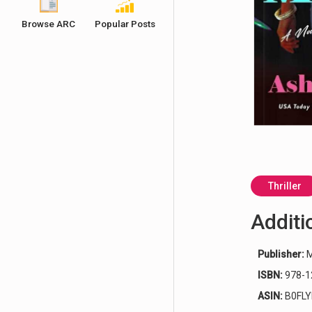
Ashley Winstead | Hot Girl Murder Club
Browse ARC
Popular Posts
Thriller
Additi
Publisher:
M
ISBN:
978-1
ASIN:
B0FL