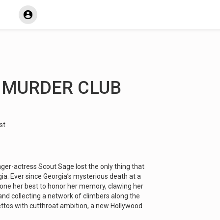
L MURDER CLUB
st
nger-actress Scout Sage lost the only thing that
gia. Ever since Georgia’s mysterious death at a
done her best to honor her memory, clawing her
and collecting a network of climbers along the
ilettos with cutthroat ambition, a new Hollywood