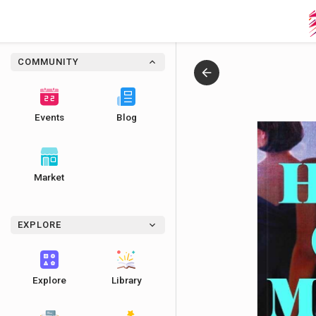
COMMUNITY
Events
Blog
Market
EXPLORE
Explore
Library