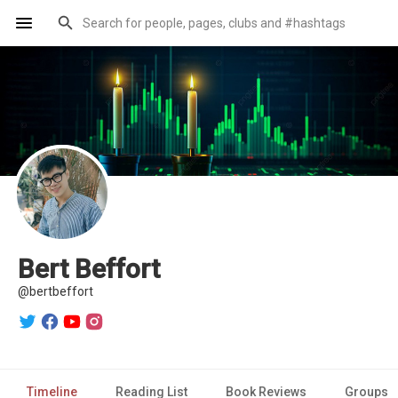
Bert Beffort
@bertbeffort
Timeline
Reading List
Book Reviews
Groups