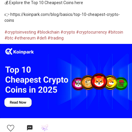
💰 Explore the Top 10 Cheapest Coins here
👉 https://koinpark.com/blog/basics/top-10-cheapest-crypto-
coins
#cryptoinvesting
#blockchain
#crypto
#cryptocurrency
#bitcoin
#btc
#ethereum
#defi
#trading