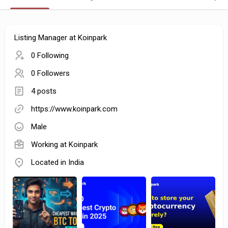
Listing Manager at Koinpark
0 Following
0 Followers
4 posts
https://www.koinpark.com
Male
Working at Koinpark
Located in India