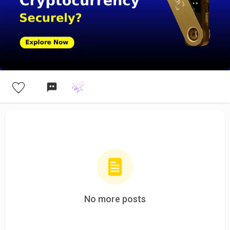
No more posts