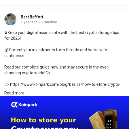
Bert Beffort
1 year ago
·
Translate
🔒 Keep your digital assets safe with the best crypto storage tips
for 2025!
💰 Protect your investments from threats and hacks with
confidence.
Read our complete guide now and stay secure in the ever-
changing crypto world! 🚀
👉 https://www.koinpark.com/blog/basics/how-to-store-crypto-
securely-in-2025
Read more
#cryptosecurity
#crypto2025
#blockchainsafety
#cryptotips
#digitalassets
#securecrypto