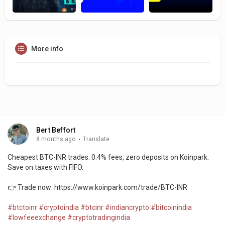
More info
Bert Beffort
8 months ago
·
Translate
Cheapest BTC-INR trades: 0.4% fees, zero deposits on Koinpark.
Save on taxes with FIFO.
👉 Trade now: https://www.koinpark.com/trade/BTC-INR
#btctoinr
#cryptoindia
#btcinr
#indiancrypto
#bitcoinindia
#lowfeeexchange
#cryptotradingindia