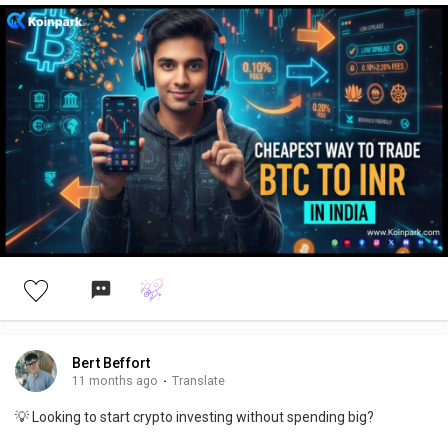
Bert Beffort
11 months ago
·
Translate
💡 Looking to start crypto investing without spending big?