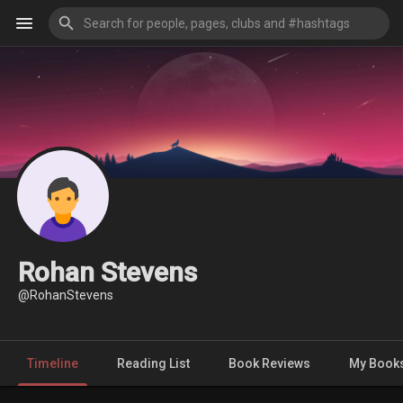
Rohan Stevens
@RohanStevens
Timeline
Reading List
Book Reviews
My Book