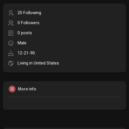
20 Following
0 Followers
0 posts
Male
12-21-90
Living in United States
More info